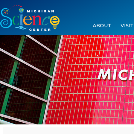
ABOUT
VISIT