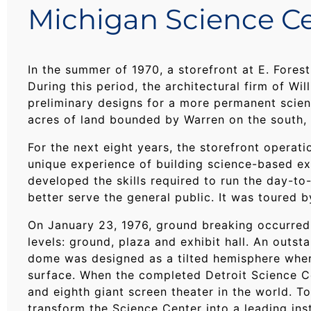
Michigan Science Ce
In the summer of 1970, a storefront at E. Fore
During this period, the architectural firm of W
preliminary designs for a more permanent scienc
acres of land bounded by Warren on the south, 
For the next eight years, the storefront operat
unique experience of building science-based exh
developed the skills required to run the day-to
better serve the general public. It was toured 
On January 23, 1976, ground breaking occurred 
levels: ground, plaza and exhibit hall. An out
dome was designed as a tilted hemisphere wher
surface. When the completed Detroit Science 
and eighth giant screen theater in the world. T
transform the Science Center into a leading ins