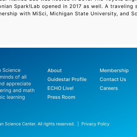
nian Spark!Lab opened in 2017 as well. A traveling s
ership with MiSci, Michigan State University, and Sc
n Science
About
Membership
 minds of all
Guidestar Profile
Contact Us
nd appreciate
ECHO Live!
Careers
eering and math
ic learning
Press Room
n Science Center. All rights reserved. |
Privacy Policy