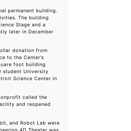
nal permanent building.
vities. The building
cience Stage and a
tly later in December
ollar donation from
e to the Center’s
quare foot building
0 student University
troit Science Center in
onprofit called the
acility and reopened
hibit, and Robot Lab were
ineering 4D Theater was