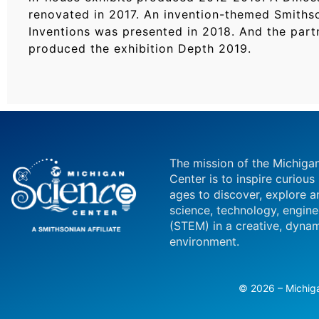
renovated in 2017. An invention-themed Smithso
Inventions was presented in 2018. And the partn
produced the exhibition Depth 2019.
The mission of the Michiga
Center is to inspire curious
ages to discover, explore a
science, technology, engin
(STEM) in a creative, dynam
environment.
© 2026 – Michiga