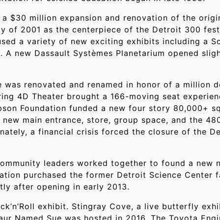
a $30 million expansion and renovation of the origi
 of 2001 as the centerpiece of the Detroit 300 festi
sed a variety of new exciting exhibits including a S
d. A new Dassault Systèmes Planetarium opened sligh
was renovated and renamed in honor of a million d
ring 4D Theater brought a 166-moving seat experienc
ompson Foundation funded a new four story 80,000+ s
a new main entrance, store, group space, and the 48
tely, a financial crisis forced the closure of the De
 community leaders worked together to found a new n
zation purchased the former Detroit Science Center f
y after opening in early 2013.
ck’n’Roll exhibit. Stingray Cove, a live butterfly ex
saur Named Sue was hosted in 2016. The Toyota Eng