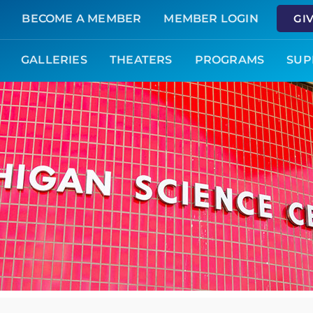
BECOME A MEMBER
MEMBER LOGIN
GI
GALLERIES
THEATERS
PROGRAMS
SUP