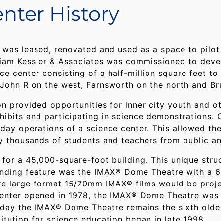
nter History
st was leased, renovated and used as a space to pil
illiam Kessler & Associates was commissioned to dev
e center consisting of a half-million square feet to
John R on the west, Farnsworth on the north and Bru
ion provided opportunities for inner city youth and o
ibits and participating in science demonstrations. O
-day operations of a science center. This allowed the
by thousands of students and teachers from public an
for a 45,000-square-foot building. This unique struc
standing feature was the IMAX® Dome Theatre with a 
e large format 15/70mm IMAX® films would be proje
Center opened in 1978, the IMAX® Dome Theatre was 
oday the IMAX® Dome Theatre remains the sixth oldes
titution for science education began in late 1998.