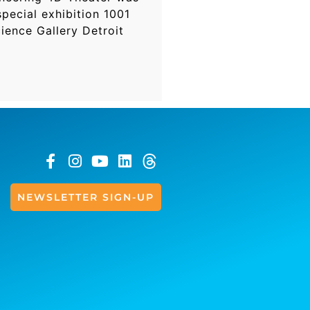
pecial exhibition 1001
ience Gallery Detroit
NEWSLETTER SIGN-UP