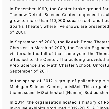
In December 1999, the Center broke ground for 
The new Detroit Science Center reopened in July
grew to more than 110,000 square feet, and hou
Sparks Theater, where live shows are presente
of 2001.
In September of 2008, the IMAX® Dome Theatre 
Chrysler. In March of 2009, the Toyota Enginee
visitors. In the fall of that same year, the Th
attached to the Center. The building provided 
Prep Science and Math Charter School. Unfortuna
September of 2011.
In the spring of 2012 a group of philanthropic
Michigan Science Center, or MiSci. This organi
the museum. MiSci hosted (Human) Bodies shortl
In 2014, the organization hosted a history of Ro
in-house exhibits produced 2012-2015. A Dino