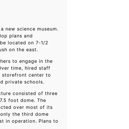
ot a new science museum.
elop plans and
 be located on 7-1/2
sh on the east.
thers to engage in the
ver time, hired staff
 storefront center to
d private schools.
ture consisted of three
67.5 foot dome. The
cted over most of its
only the third dome
t in operation. Plans to