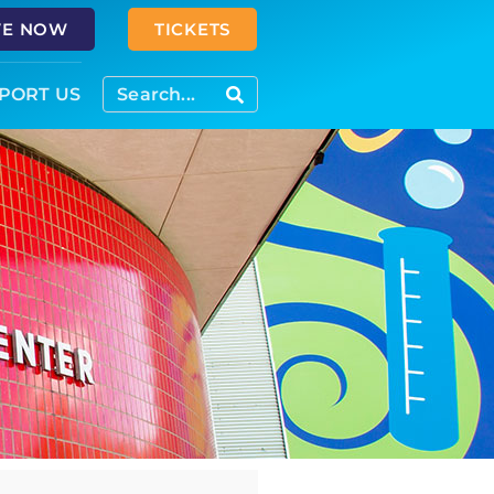
VE NOW
TICKETS
PORT US