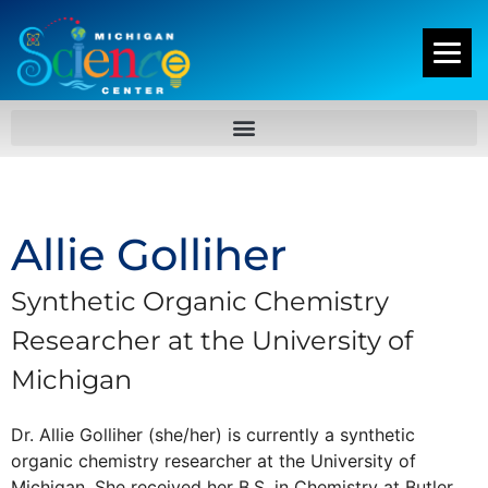
Allie Golliher
Synthetic Organic Chemistry
Researcher at the University of
Michigan
Dr. Allie Golliher (she/her) is currently a synthetic
organic chemistry researcher at the University of
Michigan. She received her B.S. in Chemistry at Butler