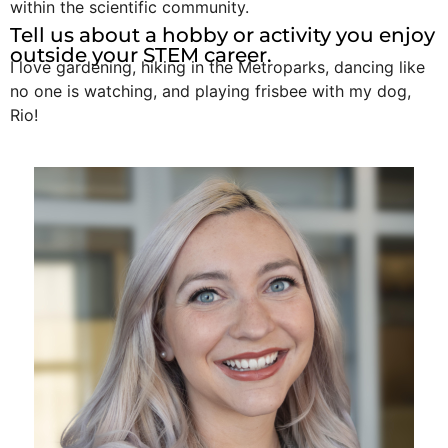
within the scientific community.
Tell us about a hobby or activity you enjoy
outside your STEM career.
I love gardening, hiking in the Metroparks, dancing like
no one is watching, and playing frisbee with my dog,
Rio!