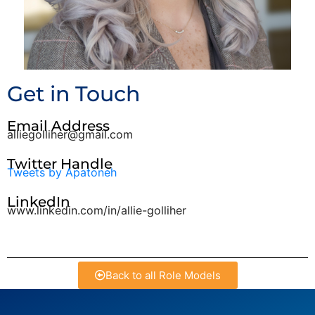
Get in Touch
Email Address
alliegolliher@gmail.com
Twitter Handle
Tweets by Apatoneh
LinkedIn
www.linkedin.com/in/allie-golliher
Back to all Role Models