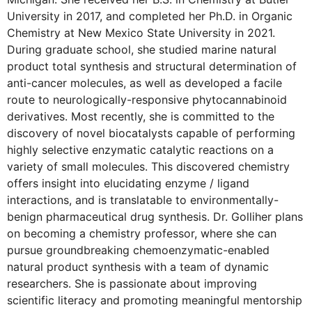
University in 2017, and completed her Ph.D. in Organic
Chemistry at New Mexico State University in 2021.
During graduate school, she studied marine natural
product total synthesis and structural determination of
anti-cancer molecules, as well as developed a facile
route to neurologically-responsive phytocannabinoid
derivatives. Most recently, she is committed to the
discovery of novel biocatalysts capable of performing
highly selective enzymatic catalytic reactions on a
variety of small molecules. This discovered chemistry
offers insight into elucidating enzyme / ligand
interactions, and is translatable to environmentally-
benign pharmaceutical drug synthesis. Dr. Golliher plans
on becoming a chemistry professor, where she can
pursue groundbreaking chemoenzymatic-enabled
natural product synthesis with a team of dynamic
researchers. She is passionate about improving
scientific literacy and promoting meaningful mentorship