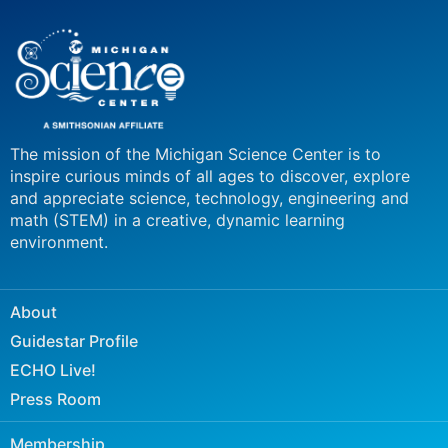
The mission of the Michigan Science Center is to
inspire curious minds of all ages to discover, explore
and appreciate science, technology, engineering and
math (STEM) in a creative, dynamic learning
environment.
About
Guidestar Profile
ECHO Live!
Press Room
Membership