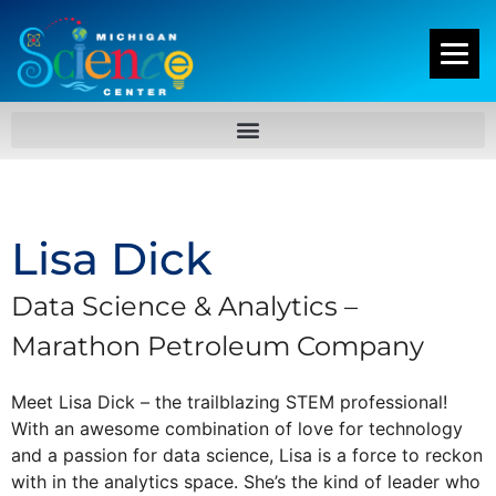
Lisa Dick
Data Science & Analytics –
Marathon Petroleum Company
Meet Lisa Dick – the trailblazing STEM professional!
With an awesome combination of love for technology
and a passion for data science, Lisa is a force to reckon
with in the analytics space. She’s the kind of leader who