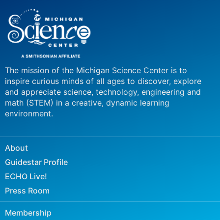
The mission of the Michigan Science Center is to
inspire curious minds of all ages to discover, explore
and appreciate science, technology, engineering and
math (STEM) in a creative, dynamic learning
environment.
About
Guidestar Profile
ECHO Live!
Press Room
Membership