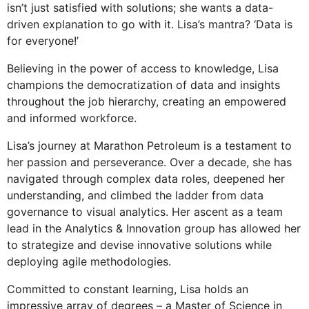
isn’t just satisfied with solutions; she wants a data-
driven explanation to go with it. Lisa’s mantra? ‘Data is
for everyone!’
Believing in the power of access to knowledge, Lisa
champions the democratization of data and insights
throughout the job hierarchy, creating an empowered
and informed workforce.
Lisa’s journey at Marathon Petroleum is a testament to
her passion and perseverance. Over a decade, she has
navigated through complex data roles, deepened her
understanding, and climbed the ladder from data
governance to visual analytics. Her ascent as a team
lead in the Analytics & Innovation group has allowed her
to strategize and devise innovative solutions while
deploying agile methodologies.
Committed to constant learning, Lisa holds an
impressive array of degrees – a Master of Science in