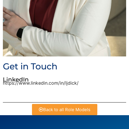
Get in Touch
LinkedIn
https://www.linkedin.com/in/ljdick/
Back to all Role Models