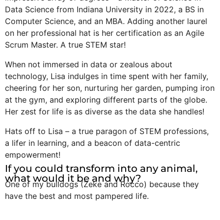
Data Science from Indiana University in 2022, a BS in
Computer Science, and an MBA. Adding another laurel
on her professional hat is her certification as an Agile
Scrum Master. A true STEM star!
When not immersed in data or zealous about
technology, Lisa indulges in time spent with her family,
cheering for her son, nurturing her garden, pumping iron
at the gym, and exploring different parts of the globe.
Her zest for life is as diverse as the data she handles!
Hats off to Lisa – a true paragon of STEM professions,
a lifer in learning, and a beacon of data-centric
empowerment!
If you could transform into any animal,
what would it be and why?
One of my bulldogs (Zeke and Rocco) because they
have the best and most pampered life.