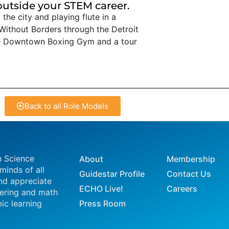
 outside your STEM career.
the city and playing flute in a
Without Borders through the Detroit
the Downtown Boxing Gym and a tour
Back to all Role Models
n Science
About
Membership
 minds of all
Guidestar Profile
Contact Us
nd appreciate
ECHO Live!
Careers
eering and math
ic learning
Press Room