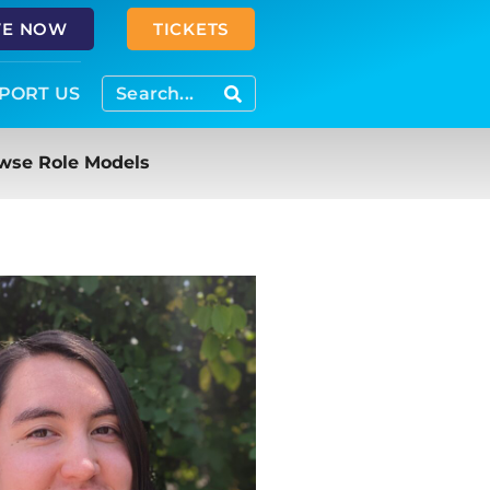
VE NOW
TICKETS
PORT US
wse Role Models