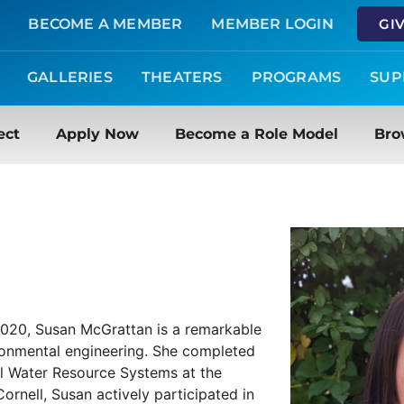
BECOME A MEMBER
MEMBER LOGIN
GI
GALLERIES
THEATERS
PROGRAMS
SUP
ect
Apply Now
Become a Role Model
Bro
 2020, Susan McGrattan is a remarkable
ronmental engineering. She completed
al Water Resource Systems at the
Cornell, Susan actively participated in