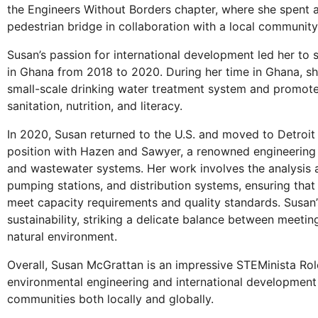
the Engineers Without Borders chapter, where she spent a 
pedestrian bridge in collaboration with a local community
Susan’s passion for international development led her to 
in Ghana from 2018 to 2020. During her time in Ghana, she
small-scale drinking water treatment system and promoted
sanitation, nutrition, and literacy.
In 2020, Susan returned to the U.S. and moved to Detroit 
position with Hazen and Sawyer, a renowned engineering c
and wastewater systems. Her work involves the analysis a
pumping stations, and distribution systems, ensuring tha
meet capacity requirements and quality standards. Susan’
sustainability, striking a delicate balance between meet
natural environment.
Overall, Susan McGrattan is an impressive STEMinista Ro
environmental engineering and international development
communities both locally and globally.