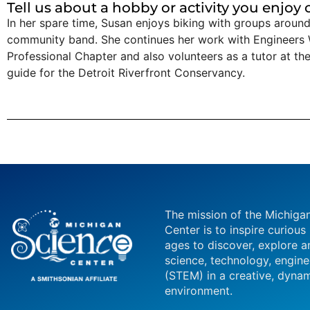
Tell us about a hobby or activity you enjoy
In her spare time, Susan enjoys biking with groups around 
community band. She continues her work with Engineers 
Professional Chapter and also volunteers as a tutor at 
guide for the Detroit Riverfront Conservancy.
The mission of the Michiga
Center is to inspire curious
ages to discover, explore a
science, technology, engin
(STEM) in a creative, dynam
environment.