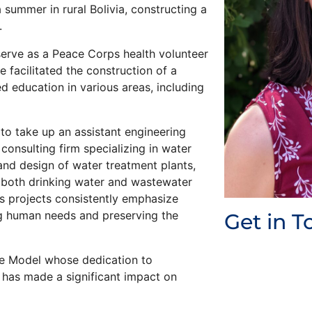
summer in rural Bolivia, constructing a
.
serve as a Peace Corps health volunteer
 facilitated the construction of a
 education in various areas, including
to take up an assistant engineering
onsulting firm specializing in water
nd design of water treatment plants,
t both drinking water and wastewater
s projects consistently emphasize
ing human needs and preserving the
Get in T
le Model whose dedication to
 has made a significant impact on