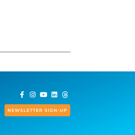
NEWSLETTER SIGN-UP