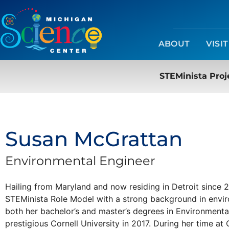
ABOUT
VISIT
STEMinista Proj
Susan McGrattan
Environmental Engineer
Hailing from Maryland and now residing in Detroit since
STEMinista Role Model with a strong background in envi
both her bachelor’s and master’s degrees in Environment
prestigious Cornell University in 2017. During her time at 