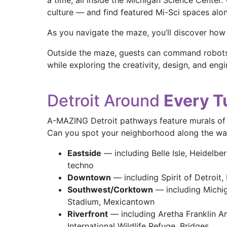
a time, all inside the Michigan Science Center
culture — and find featured Mi-Sci spaces alo
As you navigate the maze, you’ll discover how 
Outside the maze, guests can command robots 
while exploring the creativity, design, and en
Detroit Around
Every T
A-MAZING Detroit pathways feature murals of D
Can you spot your neighborhood along the w
Eastside
— including Belle Isle, Heidelberg
techno
Downtown
— including Spirit of Detroit, 
Southwest/Corktown
— including Michig
Stadium, Mexicantown
Riverfront
— including Aretha Franklin Am
International Wildlife Refuge, Bridges