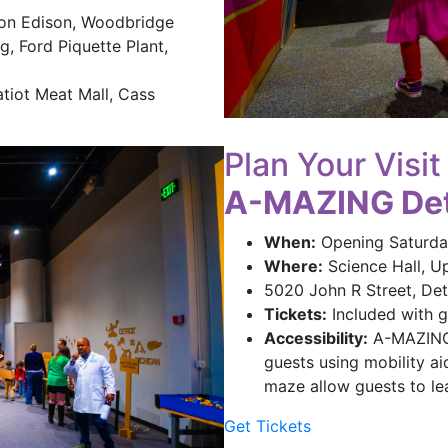
ton Edison, Woodbridge
g, Ford Piquette Plant,
tiot Meat Mall, Cass
Plan Your Visit
A-MAZING Det
When:
Opening Saturda
Where:
Science Hall, U
5020 John R Street, Detr
Tickets:
Included with g
Accessibility:
A-MAZING D
guests using mobility aid
maze allow guests to le
Get Tickets