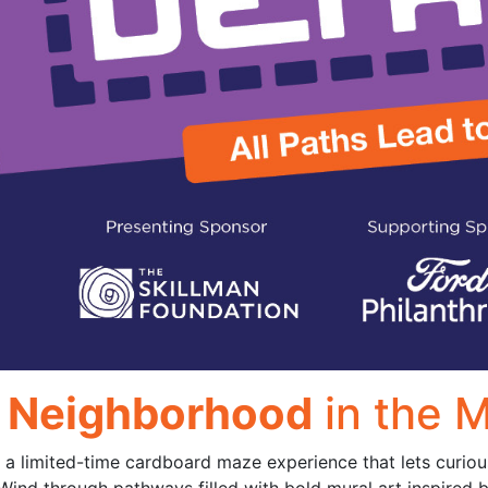
r Neighborhood
in the 
 a limited-time cardboard maze experience that lets curious