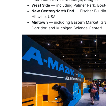
West Side
— including Palmer Park, Bos
New Center/North End
— Fischer Buildin
Hitsville, USA
Midtown
— including Eastern Market, Gra
Corridor, and Michigan Science Center!