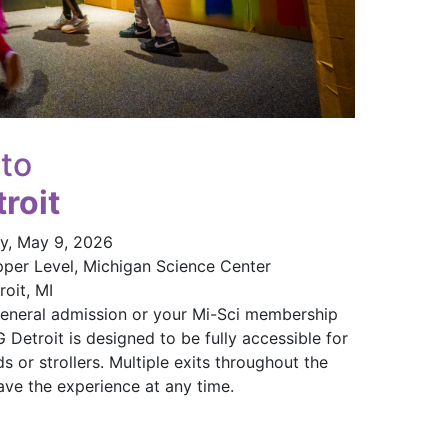
 to
roit
y, May 9, 2026
pper Level, Michigan Science Center
oit, MI
eneral admission or your Mi-Sci membership
etroit is designed to be fully accessible for
s or strollers. Multiple exits throughout the
ave the experience at any time.