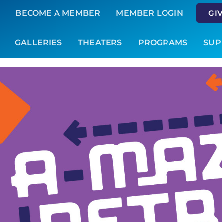
BECOME A MEMBER
MEMBER LOGIN
GI
GALLERIES
THEATERS
PROGRAMS
SUP