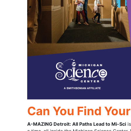
Can You Find You
A-MAZING Detroit: All Paths Lead to Mi-Sci
is