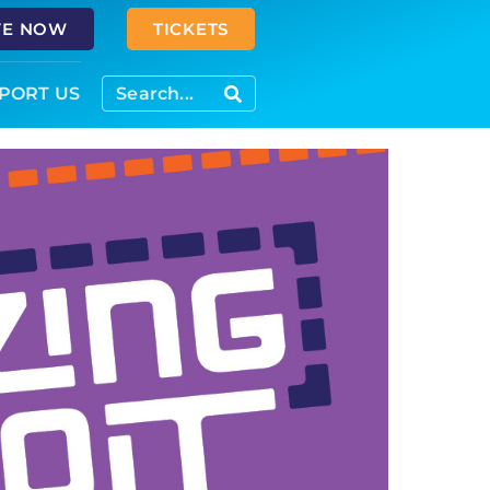
VE NOW
TICKETS
PORT US