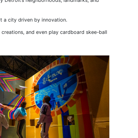
 by Detroit’s neighborhoods, landmarks, and
 a city driven by innovation.
creations, and even play cardboard skee-ball