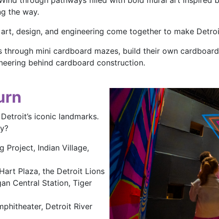
. Wind through pathways filled with bold mural art inspired
ng the way.
art, design, and engineering come together to make Detroit
through mini cardboard mazes, build their own cardboard 
gineering behind cardboard construction.
urn
etroit’s iconic landmarks.
ay?
 Project, Indian Village,
Hart Plaza, the Detroit Lions
an Central Station, Tiger
phitheater, Detroit River