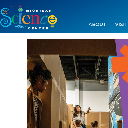
ABOUT
VISIT