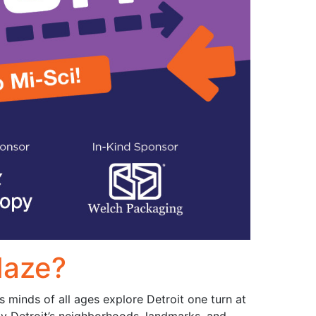
Maze?
 minds of all ages explore Detroit one turn at