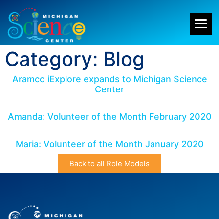
Category: Blog
Aramco iExplore expands to Michigan Science
Center
Amanda: Volunteer of the Month February 2020
Maria: Volunteer of the Month January 2020
Back to all Role Models