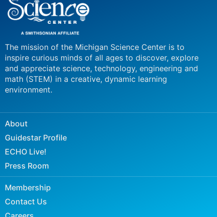
The mission of the Michigan Science Center is to
inspire curious minds of all ages to discover, explore
and appreciate science, technology, engineering and
math (STEM) in a creative, dynamic learning
environment.
About
Guidestar Profile
ECHO Live!
Press Room
Membership
Contact Us
Careers