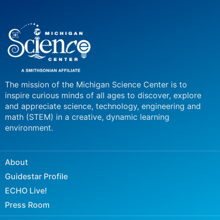
The mission of the Michigan Science Center is to
inspire curious minds of all ages to discover, explore
and appreciate science, technology, engineering and
math (STEM) in a creative, dynamic learning
environment.
About
Guidestar Profile
ECHO Live!
Press Room