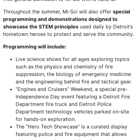
Throughout the summer, Mi-Sci will also offer
special
programming and demonstrations designed to
showcase the STEM principles
used daily by Detroit’s
hometown heroes to protect and serve the community.
Programming will include:
Live science shows for all ages exploring topics
such as the physics and chemistry of fire
suppression, the biology of emergency medicine
and the engineering behind fire and tactical gear.
“Engines and Cruisers” Weekend, a special pre-
Independence Day event featuring a Detroit Fire
Department fire truck and Detroit Police
Department technology vehicles parked on-site
for hands-on exploration.
The “Hero Tech Showcase” is a curated display
featuring police and fire equipment that allows