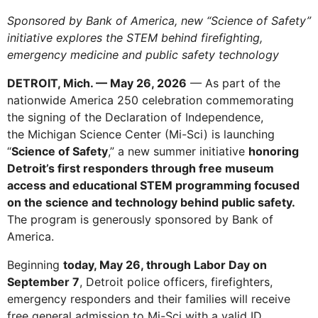
Sponsored by Bank of America, new “Science of Safety”
initiative explores the STEM behind firefighting,
emergency medicine and public safety technology
DETROIT, Mich. — May 26, 2026
— As part of the
nationwide America 250 celebration commemorating
the signing of the Declaration of Independence,
the Michigan Science Center (Mi-Sci) is launching
“
Science of Safety
,” a new summer initiative
honoring
Detroit’s first responders through free museum
access and educational STEM programming focused
on the science and technology behind public safety.
The program is generously sponsored by Bank of
America.
Beginning
today, May 26, through Labor Day on
September 7
, Detroit police officers, firefighters,
emergency responders and their families will receive
free general admission to Mi-Sci with a valid ID.