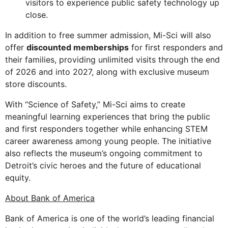
visitors to experience public safety technology up
close.
In addition to free summer admission, Mi-Sci will also
offer
discounted memberships
for first responders and
their families, providing unlimited visits through the end
of 2026 and into 2027, along with exclusive museum
store discounts.
With “Science of Safety,” Mi-Sci aims to create
meaningful learning experiences that bring the public
and first responders together while enhancing STEM
career awareness among young people. The initiative
also reflects the museum’s ongoing commitment to
Detroit’s civic heroes and the future of educational
equity.
About Bank of America
Bank of America is one of the world’s leading financial