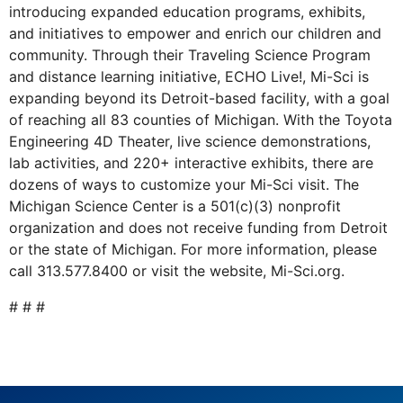
introducing expanded education programs, exhibits,
and initiatives to empower and enrich our children and
community. Through their Traveling Science Program
and distance learning initiative, ECHO Live!, Mi-Sci is
expanding beyond its Detroit-based facility, with a goal
of reaching all 83 counties of Michigan. With the Toyota
Engineering 4D Theater, live science demonstrations,
lab activities, and 220+ interactive exhibits, there are
dozens of ways to customize your Mi-Sci visit. The
Michigan Science Center is a 501(c)(3) nonprofit
organization and does not receive funding from Detroit
or the state of Michigan. For more information, please
call 313.577.8400 or visit the website, Mi-Sci.org.
# # #