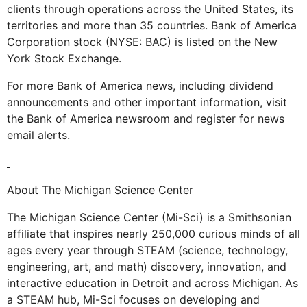
clients through operations across the United States, its
territories and more than 35 countries. Bank of America
Corporation stock (NYSE: BAC) is listed on the New
York Stock Exchange.
For more Bank of America news, including dividend
announcements and other important information, visit
the Bank of America newsroom and register for news
email alerts.
About The Michigan Science Center
The Michigan Science Center (Mi-Sci) is a Smithsonian
affiliate that inspires nearly 250,000 curious minds of all
ages every year through STEAM (science, technology,
engineering, art, and math) discovery, innovation, and
interactive education in Detroit and across Michigan. As
a STEAM hub, Mi-Sci focuses on developing and