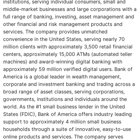
institutions, serving individual consumers, small and
middle-market businesses and large corporations with a
full range of banking, investing, asset management and
other financial and risk management products and
services. The company provides unmatched
convenience in the United States, serving nearly 70
million clients with approximately 3,500 retail financial
centers, approximately 15,000 ATMs (automated teller
machines) and award-winning digital banking with
approximately 59 million verified digital users. Bank of
America is a global leader in wealth management,
corporate and investment banking and trading across a
broad range of asset classes, serving corporations,
governments, institutions and individuals around the
world. As the #1 small business lender in the United
States (FDIC), Bank of America offers industry leading
support to approximately 4 million small business
households through a suite of innovative, easy-to-use
online products and services. The company serves