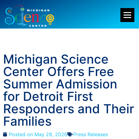
Michigan Science
Center Offers Free
Summer Admission
for Detroit First
Responders and Their
Families
Posted on
May 28, 2026
Press Releases