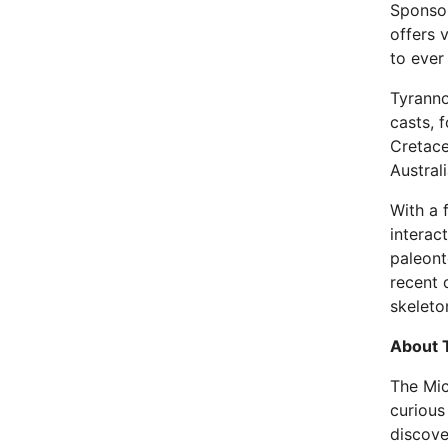
Sponsor
offers 
to ever
Tyranno
casts, f
Cretace
Austral
With a 
interac
paleont
recent 
skeleto
About 
The Mic
curious
discove