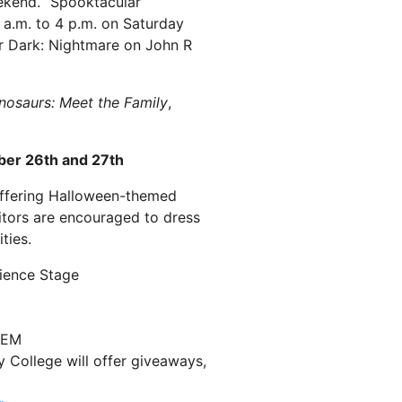
ekend. “Spooktacular
0 a.m. to 4 p.m. on Saturday
er Dark: Nightmare on John R
nosaurs: Meet the Family
,
ber 26th and 27th
 offering Halloween-themed
itors are encouraged to dress
ties.
ience Stage
STEM
ollege will offer giveaways,