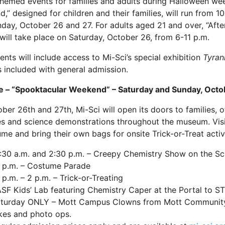
emed events for families and adults during Halloween we
,” designed for children and their families, will run from 1
day, October 26 and 27. For adults aged 21 and over, “Aft
 will take place on Saturday, October 26, from 6-11 p.m.
ents will include access to Mi-Sci’s special exhibition
Tyran
s included with general admission.
e – “Spooktacular Weekend” – Saturday and Sunday, Octo
ber 26th and 27th, Mi-Sci will open its doors to families,
ies and science demonstrations throughout the museum. Vis
ume and bring their own bags for onsite Trick-or-Treat activi
:30 a.m. and 2:30 p.m. – Creepy Chemistry Show on the Sc
 p.m. – Costume Parade
 p.m. – 2 p.m. – Trick-or-Treating
SF Kids’ Lab featuring Chemistry Caper at the Portal to 
turday ONLY – Mott Campus Clowns from Mott Community C
kes and photo ops.