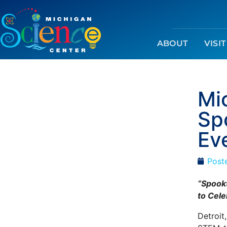
ABOUT
VISIT
Mi
Sp
Ev
Post
“Spookt
to Cele
Detroit