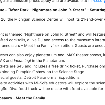
gular admission prices apply and are available at
mi-sci.or
me – “After Dark – Nightmare on John R. Street” – Saturda
 26, the Michigan Science Center will host its 21-and-over 
nt is themed “Nightmare on John R. Street” and will featur
fted cocktails, a live DJ and access to the museum’s interac
rannosaurs – Meet the Family” exhibition. Guests are encou
ests can also enjoy planetarium and IMAX theater shows, 
MAX and
Incoming!
in the Planetarium.
ckets are $45 and includes a free drink ticket. Purchase on
xploding Pumpkins” show on the Science Stage
ecial guests: Detroit Paranormal Expeditions
site activities with Mi-Sci’s educators will explore the scie
gRollDiva food truck will be onsite with food available for
osaurs – Meet the Family