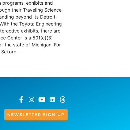
 programs, exhibits and
ough their Traveling Science
panding beyond its Detroit-
. With the Toyota Engineering
eractive exhibits, there are
ce Center is a 501(c)(3)
r the state of Michigan. For
-Sci.org.
NEWSLETTER SIGN-UP