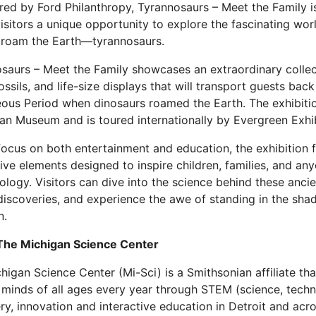
ed by Ford Philanthropy, Tyrannosaurs – Meet the Family is 
visitors a unique opportunity to explore the fascinating worl
 roam the Earth—tyrannosaurs.
saurs – Meet the Family showcases an extraordinary collec
ossils, and life-size displays that will transport guests back
ous Period when dinosaurs roamed the Earth. The exhibiti
ian Museum and is toured internationally by Evergreen Exhib
focus on both entertainment and education, the exhibition f
tive elements designed to inspire children, families, and an
ology. Visitors can dive into the science behind these ancie
discoveries, and experience the awe of standing in the sha
n.
The Michigan Science Center
higan Science Center (Mi-Sci) is a Smithsonian affiliate th
 minds of all ages every year through STEM (science, techn
ry, innovation and interactive education in Detroit and ac