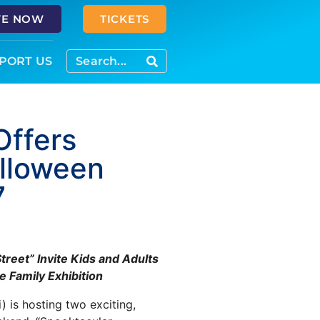
VE NOW
TICKETS
PORT US
Offers
lloween
7
reet” Invite Kids and Adults
 Family Exhibition
) is hosting two exciting,