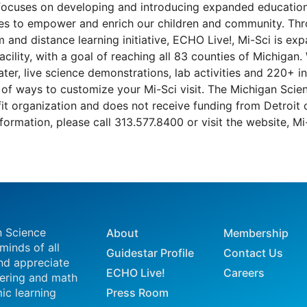
focuses on developing and introducing expanded education
ives to empower and enrich our children and community. Thr
 and distance learning initiative, ECHO Live!, Mi-Sci is ex
acility, with a goal of reaching all 83 counties of Michigan
ter, live science demonstrations, lab activities and 220+ int
of ways to customize your Mi-Sci visit. The Michigan Scien
it organization and does not receive funding from Detroit o
formation, please call 313.577.8400 or visit the website, Mi
n Science
About
Membership
 minds of all
Guidestar Profile
Contact Us
nd appreciate
ECHO Live!
Careers
eering and math
ic learning
Press Room