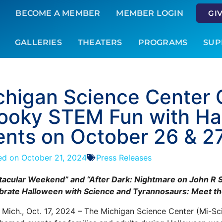
BECOME A MEMBER
MEMBER LOGIN
GI
GALLERIES
THEATERS
PROGRAMS
SUP
chigan Science Center 
ooky STEM Fun with Ha
ents on October 26 & 2
ed on
October 21, 2024
Press Releases
acular Weekend” and “After Dark: Nightmare on John R St
brate Halloween with Science and Tyrannosaurs: Meet the
, Mich., Oct. 17, 2024 – The Michigan Science Center (Mi-Sci