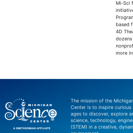
Mi-Sci 
initiat
Program
based f
4D Thea
dozens 
nonprof
more in
The mission of the Michiga
Center is to inspire curious
ages to discover, explore a
science, technology, engin
(STEM) in a creative, dynam