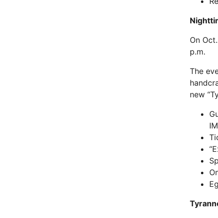
Re
Nightti
On Oct.
p.m.
The eve
handcra
new “Ty
Gu
I
Ti
“E
Sp
On
Eg
Tyrann