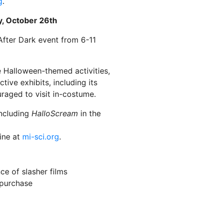
g
.
y, October 26th
After Dark event from 6-11
e Halloween-themed activities,
tive exhibits, including its
raged to visit in-costume.
including
HalloScream
in the
line at
mi-sci.org
.
nce of slasher films
 purchase