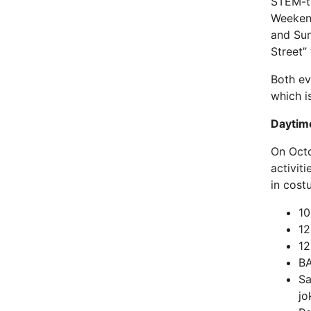
STEM-th
Weekend
and Sun
Street”
Both ev
which i
Daytim
On Octo
activit
in cost
10
12
12
BA
Sa
jo