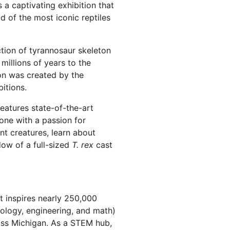
a captivating exhibition that
d of the most iconic reptiles
tion of tyrannosaur skeleton
 millions of years to the
on was created by the
itions.
eatures state-of-the-art
yone with a passion for
nt creatures, learn about
dow of a full-sized
T. rex
cast
at inspires nearly 250,000
ology, engineering, and math)
ross Michigan. As a STEM hub,