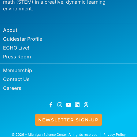
math (STEM) in a creative, dynamic learning
environment.
About
Guidestar Profile
ECHO Live!
Press Room
Membership
Contact Us
Careers
NEWSLETTER SIGN-UP
© 2026 – Michigan Science Center. All rights reserved. |
Privacy Policy