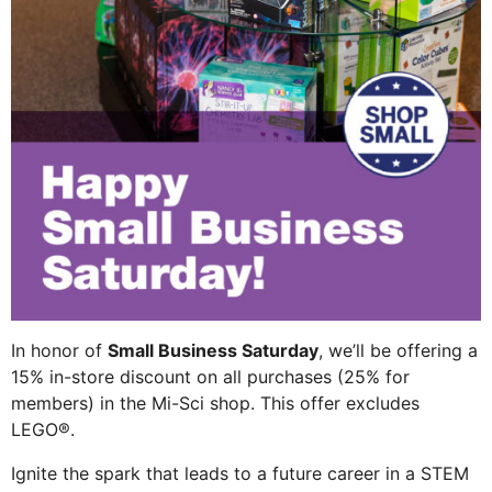
In honor of
Small Business Saturday
, we’ll be offering a
15% in-store discount on all purchases (25% for
members) in the Mi-Sci shop. This offer excludes
LEGO®.
Ignite the spark that leads to a future career in a STEM