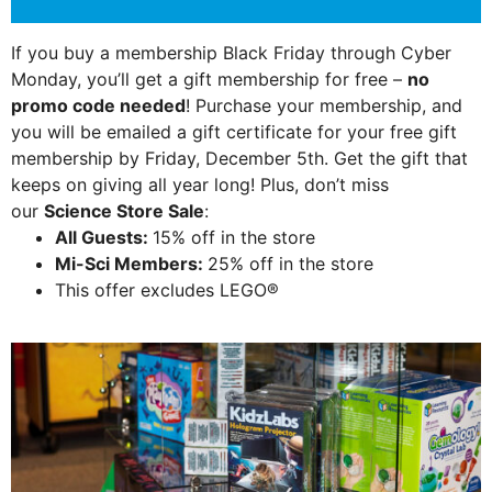
If you buy a membership Black Friday through Cyber
Monday, you’ll get a gift membership for free –
no
promo code needed
! Purchase your membership, and
you will be emailed a gift certificate for your free gift
membership by Friday, December 5th. Get the gift that
keeps on giving all year long! Plus, don’t miss
our
Science Store Sale
:
All Guests:
15% off in the store
Mi-Sci Members:
25% off in the store
This offer excludes LEGO®