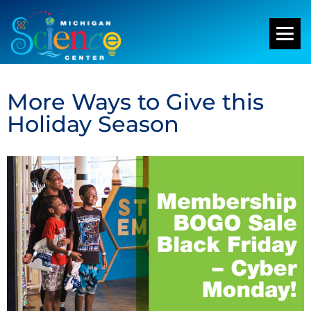
More Ways to Give this
Holiday Season