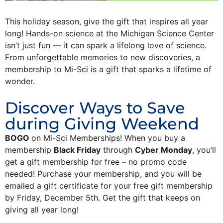
This holiday season, give the gift that inspires all year
long! Hands-on science at the Michigan Science Center
isn’t just fun — it can spark a lifelong love of science.
From unforgettable memories to new discoveries, a
membership to Mi-Sci is a gift that sparks a lifetime of
wonder.
Discover Ways to Save
during Giving Weekend
BOGO
on Mi-Sci Memberships! When you buy a
membership
Black Friday
through
Cyber Monday
, you’ll
get a gift membership for free – no promo code
needed! Purchase your membership, and you will be
emailed a gift certificate for your free gift membership
by Friday, December 5th. Get the gift that keeps on
giving all year long!