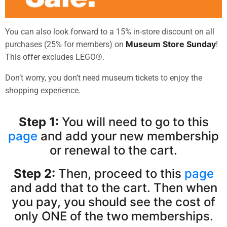
You can also look forward to a
15%
in-store discount on all
Museum Store Sunday
purchases (25% for members)
on
!
This offer excludes LEGO®.
Don’t worry, you don’t need museum tickets to enjoy the
shopping experience.
Step 1:
You will need to go to this
page
and add your new membership
or renewal to the cart.
Step 2:
Then, proceed to this
page
and add that to the cart. Then when
you pay, you should see the cost of
only ONE of the two memberships.