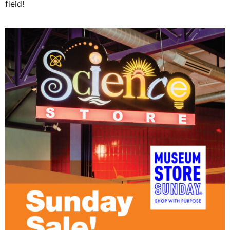
field!