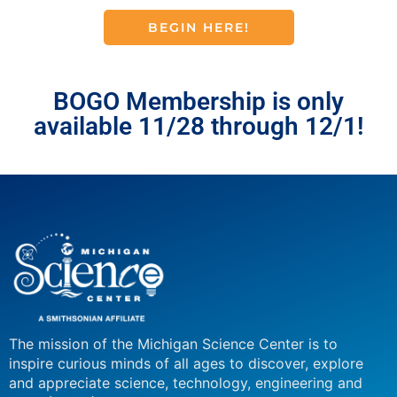
BEGIN HERE!
BOGO Membership is only
available 11/28 through 12/1!
The mission of the Michigan Science Center is to
inspire curious minds of all ages to discover, explore
and appreciate science, technology, engineering and