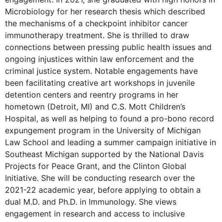
Microbiology for her research thesis which described
the mechanisms of a checkpoint inhibitor cancer
immunotherapy treatment. She is thrilled to draw
connections between pressing public health issues and
ongoing injustices within law enforcement and the
criminal justice system. Notable engagements have
been facilitating creative art workshops in juvenile
detention centers and reentry programs in her
hometown (Detroit, MI) and C.S. Mott Children’s
Hospital, as well as helping to found a pro-bono record
expungement program in the University of Michigan
Law School and leading a summer campaign initiative in
Southeast Michigan supported by the National Davis
Projects for Peace Grant, and the Clinton Global
Initiative. She will be conducting research over the
2021-22 academic year, before applying to obtain a
dual M.D. and Ph.D. in Immunology. She views
engagement in research and access to inclusive