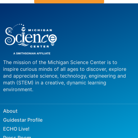
The mission of the Michigan Science Center is to
inspire curious minds of all ages to discover, explore
and appreciate science, technology, engineering and
math (STEM) in a creative, dynamic learning
environment.
About
Guidestar Profile
ECHO Live!
Press Room