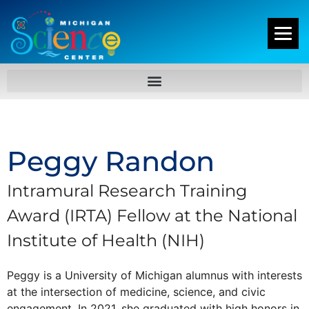
Peggy Randon
Intramural Research Training
Award (IRTA) Fellow at the National
Institute of Health (NIH)
Peggy is a University of Michigan alumnus with interests
at the intersection of medicine, science, and civic
engagement. In 2021, she graduated with high honors in