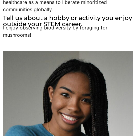
healthcare as a means to liberate minoritized
communities globally.
Tell us about a hobby or activity you enjoy
outside your STEM career.
I enjoy observing biodiversity by foraging for
mushrooms!