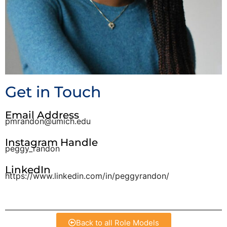
Get in Touch
Email Address
pmrandon@umich.edu
Instagram Handle
peggy_randon
LinkedIn
https://www.linkedin.com/in/peggyrandon/
Back to all Role Models