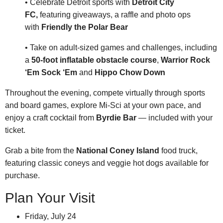
• Celebrate Detroit sports with
Detroit City
FC,
featuring
giveaways, a raffle and photo ops
with
Friendly the Polar Bear
• Take on adult-sized games and challenges, including
a
50-foot inflatable obstacle course
,
Warrior Rock
‘Em Sock ‘Em
and
Hippo Chow Down
Throughout the evening, compete virtually through sports
and board games, explore Mi-Sci at your own pace, and
enjoy a craft cocktail from
Byrdie Bar
— included with your
ticket.
Grab a bite from the
National Coney Island
food truck,
featuring classic coneys and veggie hot dogs available for
purchase.
Plan Your Visit
Friday, July 24