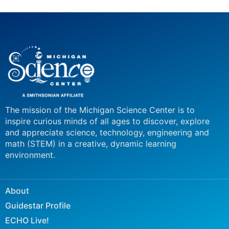
The mission of the Michigan Science Center is to
inspire curious minds of all ages to discover, explore
and appreciate science, technology, engineering and
math (STEM) in a creative, dynamic learning
environment.
About
Guidestar Profile
ECHO Live!