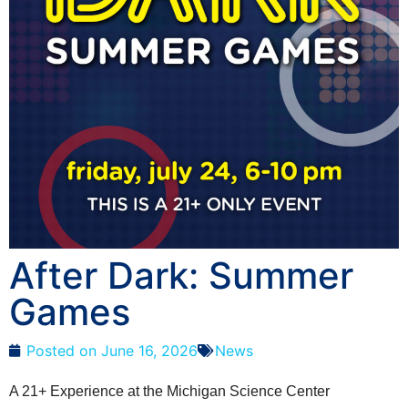
After Dark: Summer
Games
Posted on
June 16, 2026
News
A 21+ Experience at the Michigan Science Center