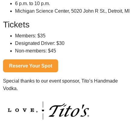
6 p.m. to 10 p.m.
Michigan Science Center, 5020 John R St., Detroit, MI
Tickets
Members: $35
Designated Driver: $30
Non-members: $45
Reserve Your Spot
Special thanks to our event sponsor, Tito’s Handmade
Vodka.