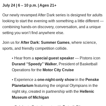
July 24 | 6 – 10 p.m. | Ages 21+
Our newly revamped After Dark series is designed for adults
looking to start the evening with something a little different —
combining hands-on discovery, conversation, and a unique
setting you won’t find anywhere else.
Join us for
After Dark: Summer Games
, where science,
sports, and friendly competition collide.
• Hear from a
special guest speaker
— Pistons icon
Durand “Speedy” Walker
, President of Basketball
Operations for the
Motor City Cruise
• Experience a
one-night-only show
in the
Penske
Planetarium
featuring the original Olympians in the
night sky, created in partnership with the
Hellenic
Museum of Michigan