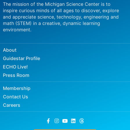
The mission of the Michigan Science Center is to
inspire curious minds of all ages to discover, explore
and appreciate science, technology, engineering and
math (STEM) in a creative, dynamic learning
environment.
About
Guidestar Profile
ECHO Live!
Press Room
Membership
Contact Us
Careers