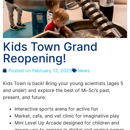
Kids Town Grand
Reopening!
Posted on
February 13, 2025
News
Kids Town is back! Bring your young scientists (ages 5
and under) and explore the best of Mi-Sci’s past,
present, and future:
Interactive sports arena for active fun
Market, cafe, and vet clinic for imaginative play
Mini Level Up Arcade designed for children and
grown-ups to engage in digital and analog games