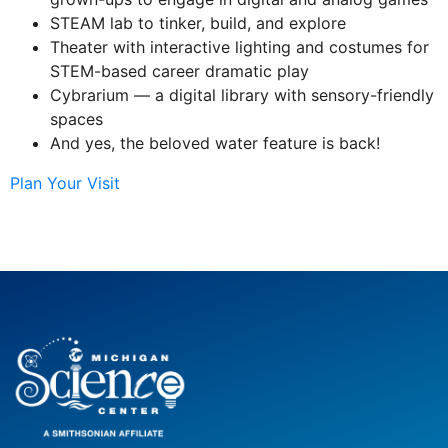
STEAM lab to tinker, build, and explore
Theater with interactive lighting and costumes for
STEM-based career dramatic play
Cybrarium — a digital library with sensory-friendly
spaces
And yes, the beloved water feature is back!
Plan Your Visit