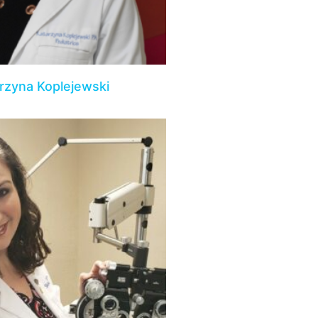
rzyna Koplejewski