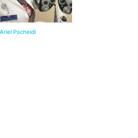
Ariel Pscheidl