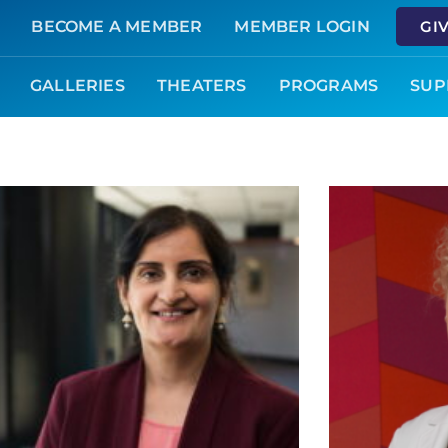
BECOME A MEMBER
MEMBER LOGIN
GI
GALLERIES
THEATERS
PROGRAMS
SUP