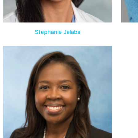
Stephanie Jalaba