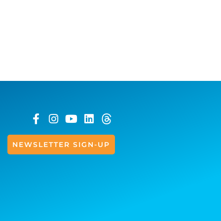
NEWSLETTER SIGN-UP