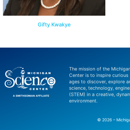
Gifty Kwakye
The mission of the Michiga
Center is to inspire curious
ages to discover, explore a
science, technology, engin
(STEM) in a creative, dynam
environment.
© 2026 – Michiga