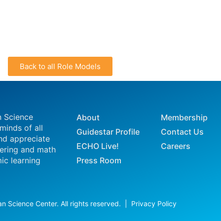
Back to all Role Models
n Science
About
Membership
 minds of all
Guidestar Profile
Contact Us
nd appreciate
ECHO Live!
Careers
eering and math
ic learning
Press Room
n Science Center. All rights reserved. |
Privacy Policy