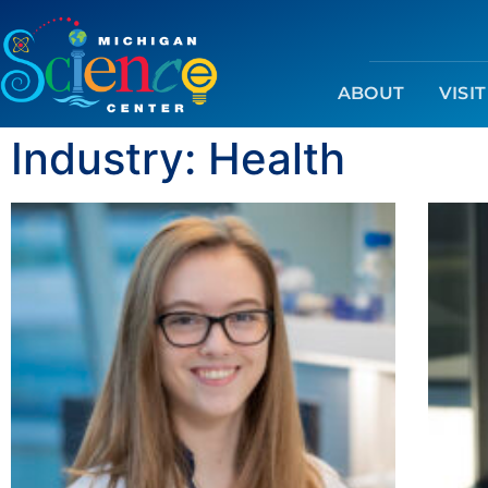
ABOUT
VISIT
Industry: Health