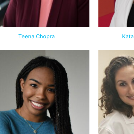
Teena Chopra
Kata