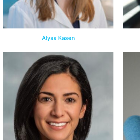
Alysa Kasen