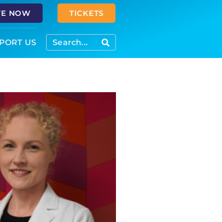
VE NOW
TICKETS
PORT US