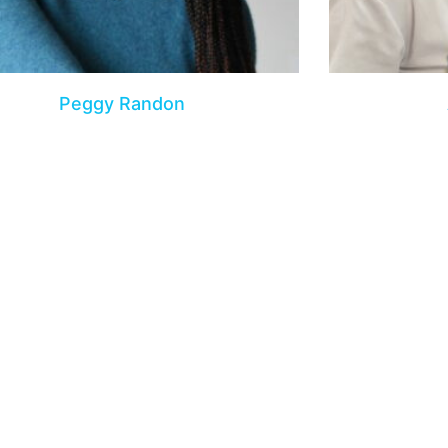
Peggy Randon