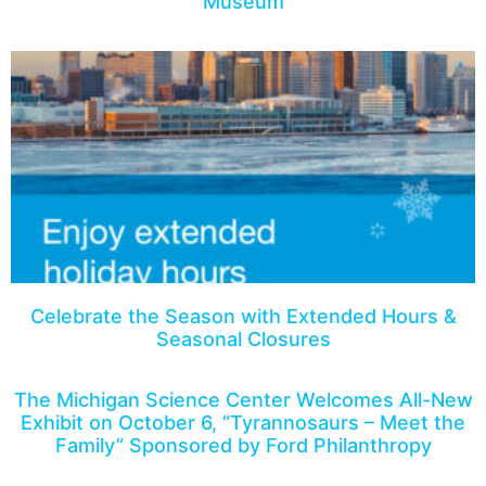
Museum
Celebrate the Season with Extended Hours &
Seasonal Closures
The Michigan Science Center Welcomes All-New
Exhibit on October 6, “Tyrannosaurs – Meet the
Family” Sponsored by Ford Philanthropy