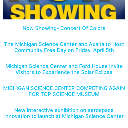
Now Showing- Concert Of Colors
The Michigan Science Center and Axalta to Host
Community Free Day on Friday, April 5th
Michigan Science Center and Ford House Invite
Visitors to Experience the Solar Eclipse
MICHIGAN SCIENCE CENTER COMPETING AGAIN
FOR TOP SCIENCE MUSEUM
New interactive exhibition on aerospace
innovation to launch at Michigan Science Center