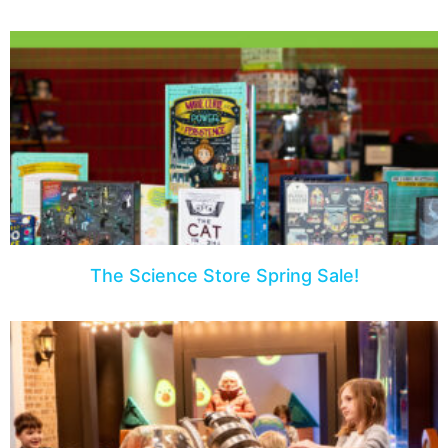
The Science Store Spring Sale!