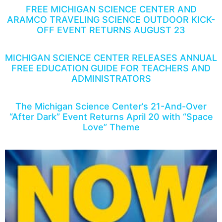
FREE MICHIGAN SCIENCE CENTER AND
ARAMCO TRAVELING SCIENCE OUTDOOR KICK-
OFF EVENT RETURNS AUGUST 23
MICHIGAN SCIENCE CENTER RELEASES ANNUAL
FREE EDUCATION GUIDE FOR TEACHERS AND
ADMINISTRATORS
The Michigan Science Center’s 21-And-Over
“After Dark” Event Returns April 20 with “Space
Love” Theme