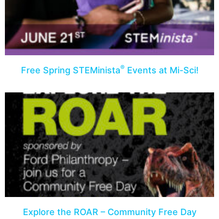
®
Free Spring STEMinista
Events at Mi-Sci!
Explore the ROAR – Community Free Day