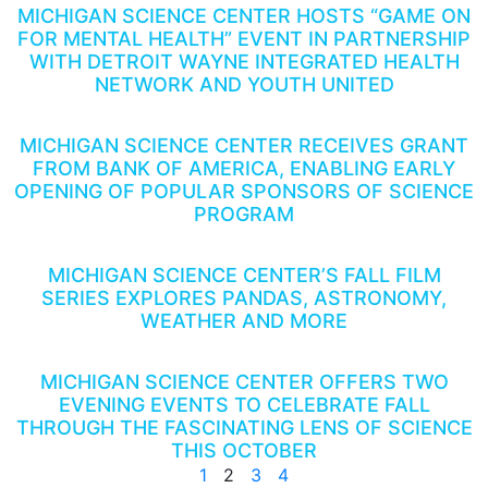
MICHIGAN SCIENCE CENTER HOSTS “GAME ON
FOR MENTAL HEALTH” EVENT IN PARTNERSHIP
WITH DETROIT WAYNE INTEGRATED HEALTH
NETWORK AND YOUTH UNITED
MICHIGAN SCIENCE CENTER RECEIVES GRANT
FROM BANK OF AMERICA, ENABLING EARLY
OPENING OF POPULAR SPONSORS OF SCIENCE
PROGRAM
MICHIGAN SCIENCE CENTER’S FALL FILM
SERIES EXPLORES PANDAS, ASTRONOMY,
WEATHER AND MORE
MICHIGAN SCIENCE CENTER OFFERS TWO
EVENING EVENTS TO CELEBRATE FALL
THROUGH THE FASCINATING LENS OF SCIENCE
THIS OCTOBER
1
2
3
4