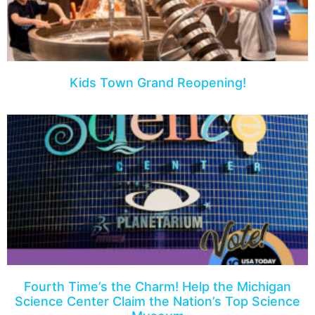
Kids Town Grand Reopening!
Fourth Time’s the Charm! Help the Michigan
Science Center Claim the Nation’s Top Science