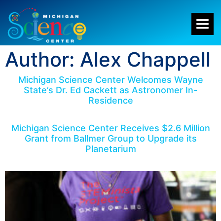
Author:
Alex Chappell
Michigan Science Center Welcomes Wayne
State’s Dr. Ed Cackett as Astronomer In-
Residence
Michigan Science Center Receives $2.6 Million
Grant from Ballmer Group to Upgrade its
Planetarium