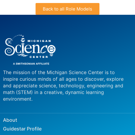
Back to all Role Models
The mission of the Michigan Science Center is to
inspire curious minds of all ages to discover, explore
and appreciate science, technology, engineering and
math (STEM) in a creative, dynamic learning
environment.
About
Guidestar Profile